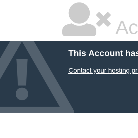
Ac
This Account ha
Contact your hosting pr