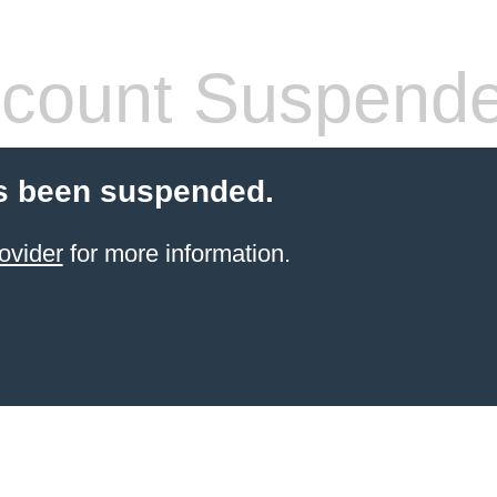
count Suspend
s been suspended.
ovider
for more information.