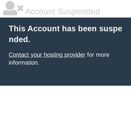
Account Suspended
This Account has been suspe
nded.
Contact your hosting provider
for more
information.