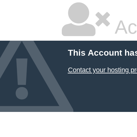
Ac
This Account ha
Contact your hosting pr