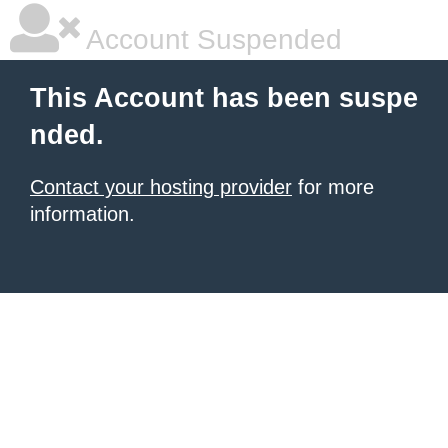
Account Suspended
This Account has been suspe
nded.
Contact your hosting provider
for more
information.